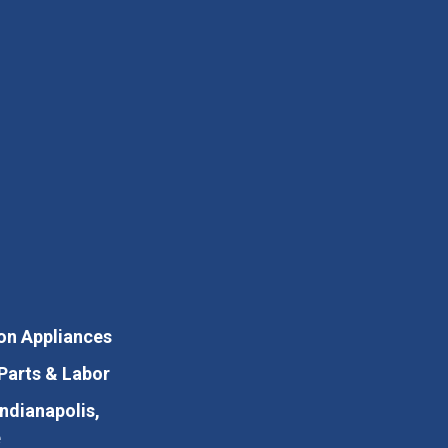
on Appliances
Parts & Labor
Indianapolis,
e