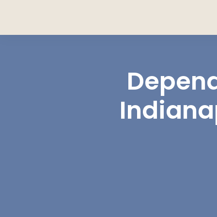
Depend
Indiana