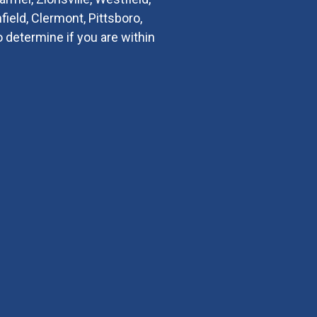
field, Clermont, Pittsboro,
o determine if you are within