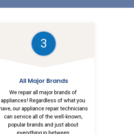
3
All Major Brands
We repair all major brands of 
appliances! Regardless of what you 
have, our appliance repair technicians 
can service all of the well-known, 
popular brands and just about 
everything in between.