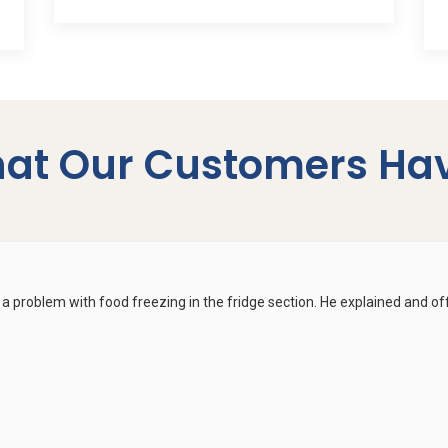
at Our Customers Hav
a problem with food freezing in the fridge section. He explained and off