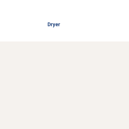
Dryer