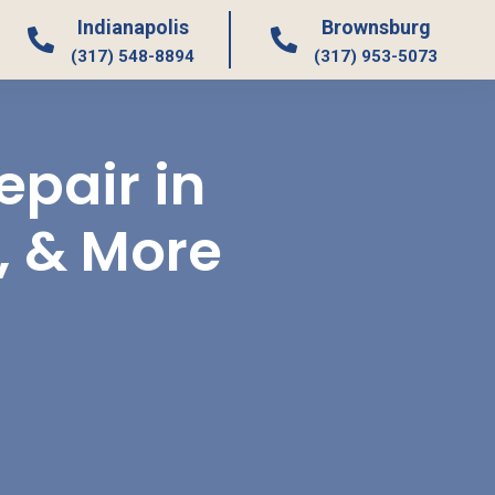
Indianapolis
Brownsburg
(317) 548-8894
(317) 953-5073
pair in
, & More