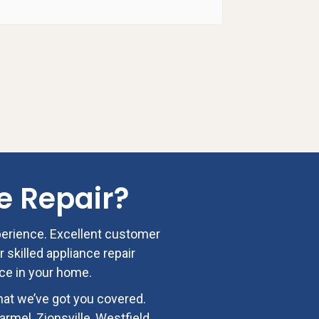
Josh P
07:27 1
e Repair
?
perience. Excellent customer
r skilled appliance repair
nce in your home.
hat we’ve got you covered.
rmel, Zionsville, Westfield,