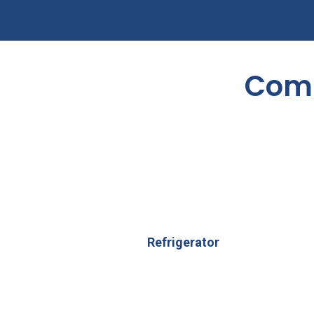
Comm
Refrigerator