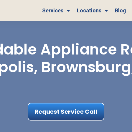
Services
Locations
Blog
able Appliance Re
polis, Brownsburg
Request Service Call