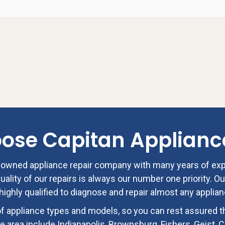
oose
Capitan Applianc
ly owned appliance repair company with many years of ex
ality of our repairs is always our number one priority. Ou
highly qualified to diagnose and repair almost any applia
f appliance types and models, so you can rest assured t
e area include Indianapolis, Brownsburg, Fishers, Geist, Ca