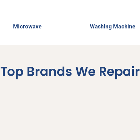
Microwave
Washing Machine
Top Brands We Repair