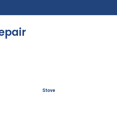
epair
Stove