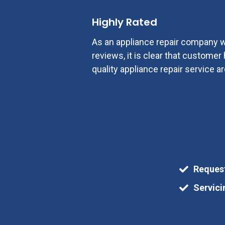
Highly Rated
As an appliance repair company w
reviews, it is clear that custome
quality appliance repair service ar
Reques
Servici