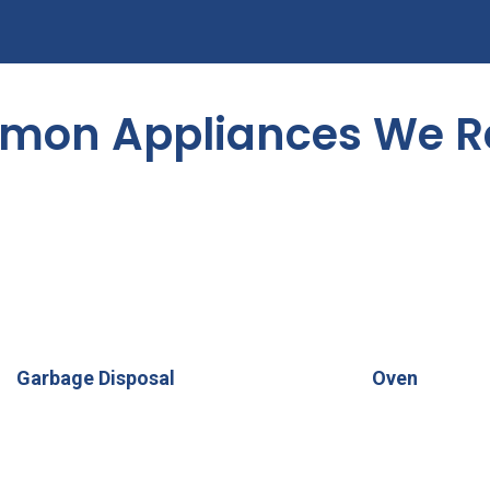
on Appliances We R
Garbage Disposal
Oven