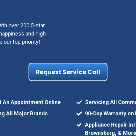
ith over 200 5-star
r happiness and high-
e our top priority!
Request Service Call
t An Appointment Online
Servicing All Comm
ng All Major Brands
90-Day Warranty on 
Appliance Repair in 
Brownsburg, & Mor