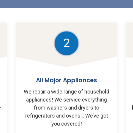
2
All Major Appliances
We repair a wide range of household
appliances! We service everything
e
from washers and dryers to
u
refrigerators and ovens… We’ve got
you covered!