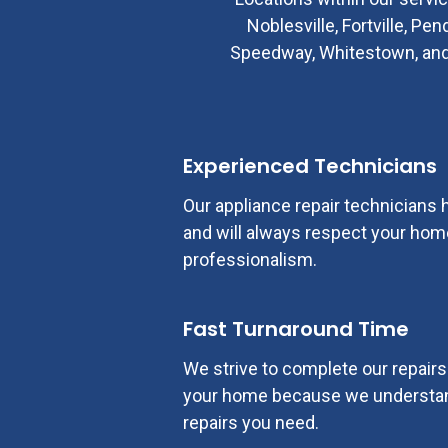
Noblesville, Fortville, Pe
Speedway, Whitestown, and mo
Experienced Technicians
Our appliance repair technicians
and will always respect your home
professionalism.
Fast Turnaround Time
We strive to complete our repairs d
your home because we understan
repairs you need.