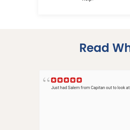
Read Wh
Just had Salem from Capitan out to look at 