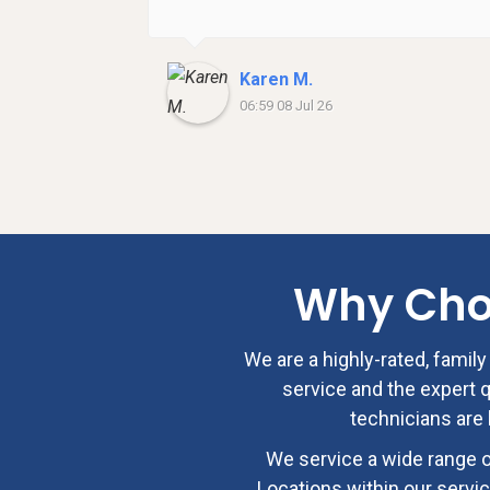
Karen M.
06:59 08 Jul 26
Why Ch
We are a highly-rated, fami
service and the expert qu
technicians are 
We service a wide range o
Locations within our servic