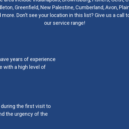
ndleton, Greenfield, New Palestine, Cumberland, Avon, Plain
re. Don’t see your location in this list? Give us a call t
our service range!
 have years of experience
 with a high level of
uring the first visit to
d the urgency of the