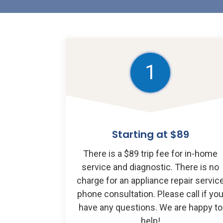
1
Starting at $89
There is a $89 trip fee for in-home
service and diagnostic. There is no
charge for an appliance repair servic
phone consultation. Please call if yo
have any questions. We are happy to
help!