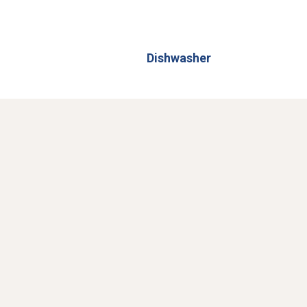
Dishwasher