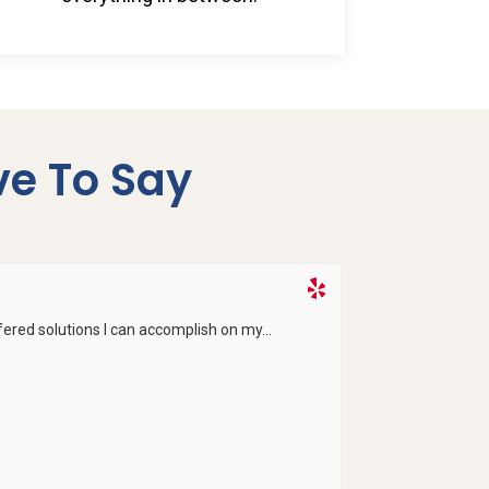
e To Say
ered solutions I can accomplish on my...
Salem gave me