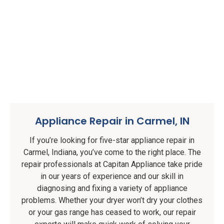
Appliance Repair in Carmel, IN
If you’re looking for five-star appliance repair in
Carmel, Indiana, you’ve come to the right place. The
repair professionals at Capitan Appliance take pride
in our years of experience and our skill in
diagnosing and fixing a variety of appliance
problems. Whether your dryer won’t dry your clothes
or your gas range has ceased to work, our repair