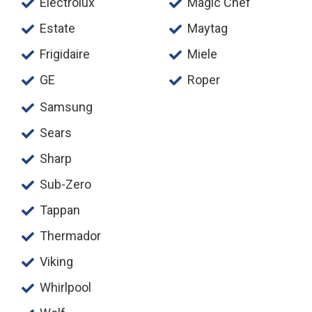
Electrolux
Magic Chef
Estate
Maytag
Frigidaire
Miele
GE
Roper
Samsung
Sears
Sharp
Sub-Zero
Tappan
Thermador
Viking
Whirlpool