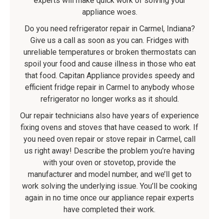
experts will make quick work of solving your
appliance woes.
Do you need refrigerator repair in Carmel, Indiana?
Give us a call as soon as you can. Fridges with
unreliable temperatures or broken thermostats can
spoil your food and cause illness in those who eat
that food. Capitan Appliance provides speedy and
efficient fridge repair in Carmel to anybody whose
refrigerator no longer works as it should.
Our repair technicians also have years of experience
fixing ovens and stoves that have ceased to work. If
you need oven repair or stove repair in Carmel, call
us right away! Describe the problem you’re having
with your oven or stovetop, provide the
manufacturer and model number, and we’ll get to
work solving the underlying issue. You’ll be cooking
again in no time once our appliance repair experts
have completed their work.