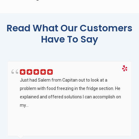
Read What Our Customers
Have To Say
Just had Salem from Capitan out to look at a
problem with food freezing in the fridge section. He
explained and offered solutions I can accomplish on
my...