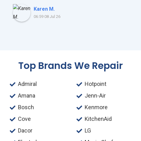
Karen M.
06:59 08 Jul 26
Top Brands We Repair
Admiral
Hotpoint
Amana
Jenn-Air
Bosch
Kenmore
Cove
KitchenAid
Dacor
LG