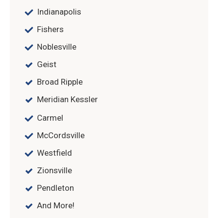
Indianapolis
Fishers
Noblesville
Geist
Broad Ripple
Meridian Kessler
Carmel
McCordsville
Westfield
Zionsville
Pendleton
And More!