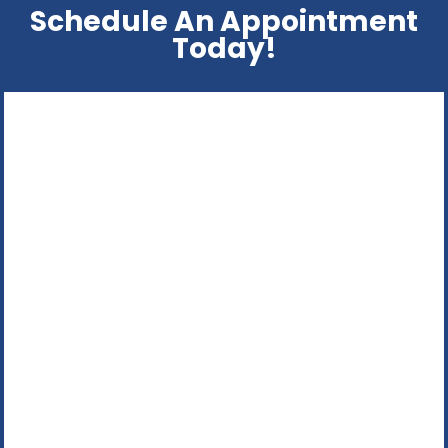
Schedule An Appointment
Today!