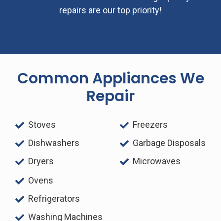
repairs are our top priority!
Common Appliances We
Repair
Stoves
Freezers
Dishwashers
Garbage Disposals
Dryers
Microwaves
Ovens
Refrigerators
Washing Machines