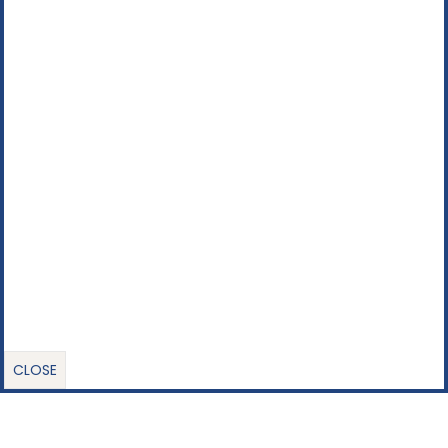
CLOSE