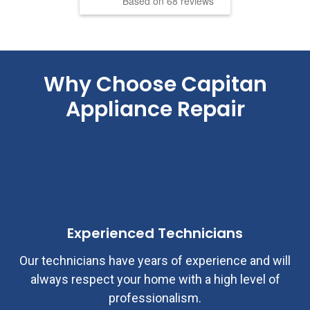
Based on 68 reviews
Why Choose
Capitan
Appliance Repair
Experienced Technicians
Our technicians have years of experience and will
always respect your home with a high level of
professionalism.