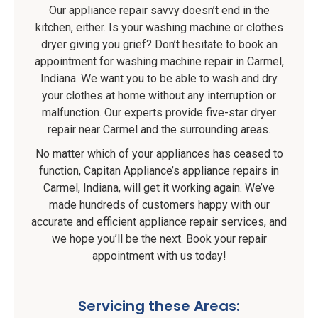
Our appliance repair savvy doesn’t end in the
kitchen, either. Is your washing machine or clothes
dryer giving you grief? Don’t hesitate to book an
appointment for washing machine repair in Carmel,
Indiana. We want you to be able to wash and dry
your clothes at home without any interruption or
malfunction. Our experts provide five-star dryer
repair near Carmel and the surrounding areas.
No matter which of your appliances has ceased to
function, Capitan Appliance’s appliance repairs in
Carmel, Indiana, will get it working again. We’ve
made hundreds of customers happy with our
accurate and efficient appliance repair services, and
we hope you’ll be the next. Book your repair
appointment with us today!
Servicing these Areas: