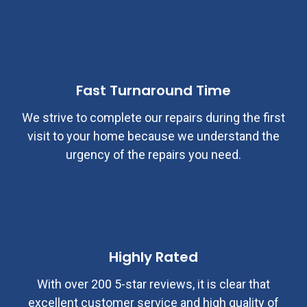
Fast Turnaround Time
We strive to complete our repairs during the first
visit to your home because we understand the
urgency of the repairs you need.
Highly Rated
With over 200 5-star reviews, it is clear that
excellent customer service and high quality of