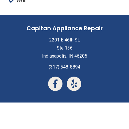
Wolf
Capitan Appliance Repair
2201 E 46th St,
Ste 136
Indianapolis, IN 46205
(317) 548-8894