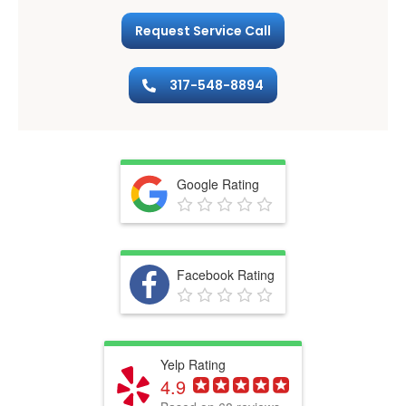
Request Service Call
317-548-8894
Google Rating
Facebook Rating
Yelp Rating
4.9