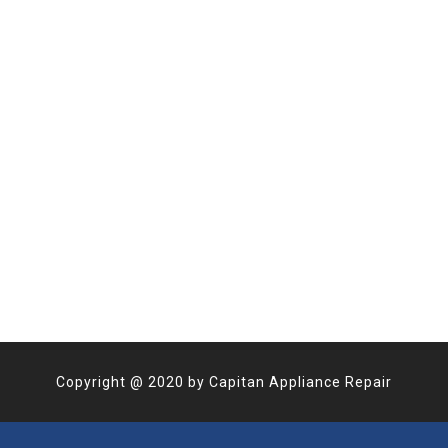
Copyright @
2020
by
Capitan Appliance Repair