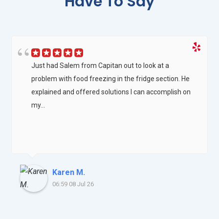
Have To Say
Just had Salem from Capitan out to look at a
problem with food freezing in the fridge section. He
explained and offered solutions I can accomplish on
my...
Karen M.
06:59 08 Jul 26