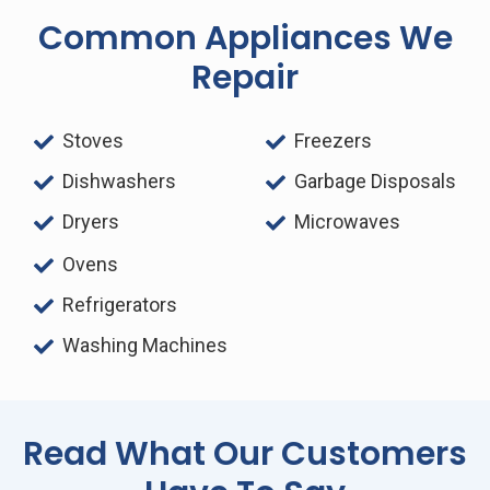
Common Appliances We
Repair
Stoves
Freezers
Dishwashers
Garbage Disposals
Dryers
Microwaves
Ovens
Refrigerators
Washing Machines
Read What Our Customers