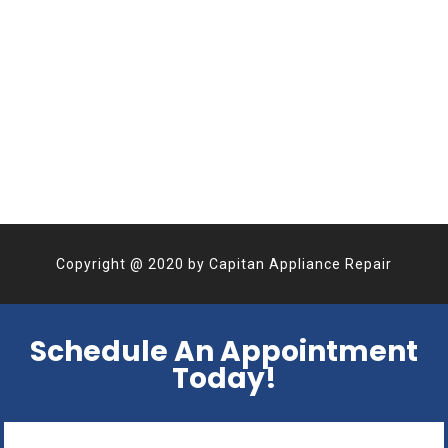
Copyright @
2020
by
Capitan Appliance Repair
Schedule An Appointment
Today!