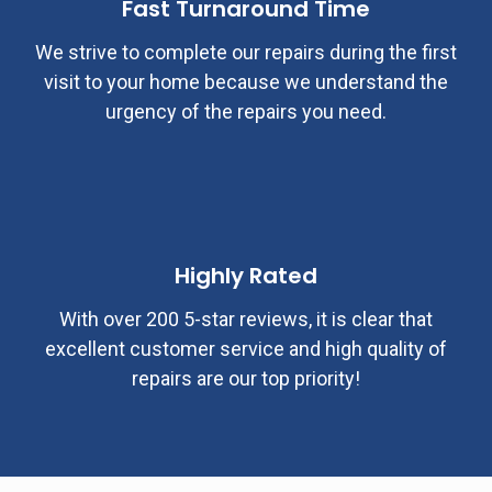
Fast Turnaround Time
We strive to complete our repairs during the first
visit to your home because we understand the
urgency of the repairs you need.
Highly Rated
With over 200 5-star reviews, it is clear that
excellent customer service and high quality of
repairs are our top priority!