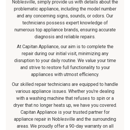
Noblesville, simply provide us with details about the
problematic appliance, including the model number
and any concerning signs, sounds, or odors. Our
technicians possess expert knowledge of
numerous top appliance brands, ensuring accurate
diagnosis and reliable repairs.
At Capitan Appliance, our aim is to complete the
repair during our initial visit, minimizing any
disruption to your daily routine. We value your time
and strive to restore full functionality to your
appliances with utmost efficiency.
Our skilled repair technicians are equipped to handle
various appliance issues. Whether you're dealing
with a washing machine that refuses to spin or a
dryer that no longer heats up, we have you covered.
Capitan Appliance is your trusted partner for
appliance repair in Noblesville and the surrounding
areas. We proudly offer a 90-day warranty on all