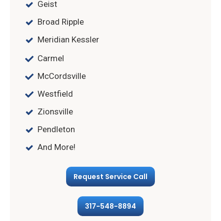
Geist
Broad Ripple
Meridian Kessler
Carmel
McCordsville
Westfield
Zionsville
Pendleton
And More!
Request Service Call
317-548-8894