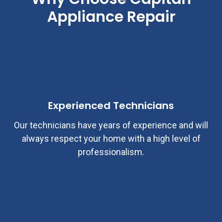
Appliance Repair
Experienced Technicians
Our technicians have years of experience and will
always respect your home with a high level of
professionalism.