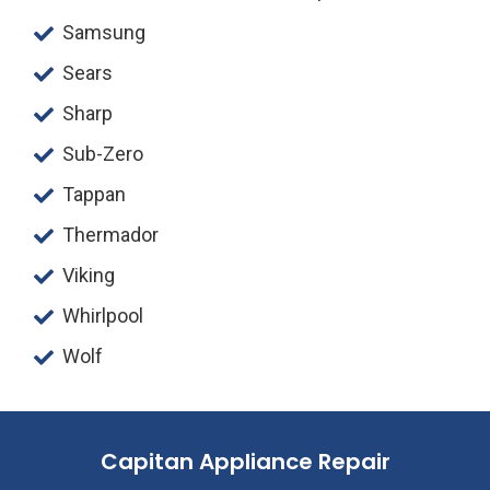
Samsung
Sears
Sharp
Sub-Zero
Tappan
Thermador
Viking
Whirlpool
Wolf
Capitan Appliance Repair