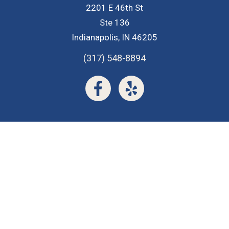
2201 E 46th St
Ste 136
Indianapolis, IN 46205
(317) 548-8894