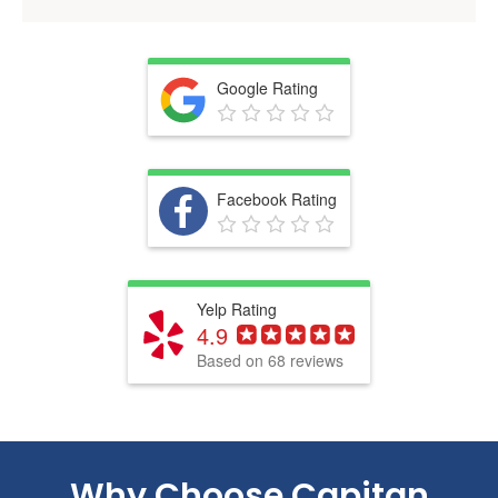
Google Rating
Facebook Rating
Yelp Rating
4.9
Based on 68 reviews
Why Choose
Capitan