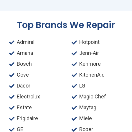
Top Brands We Repair
Admiral
Hotpoint
Amana
Jenn-Air
Bosch
Kenmore
Cove
KitchenAid
Dacor
LG
Electrolux
Magic Chef
Estate
Maytag
Frigidaire
Miele
GE
Roper