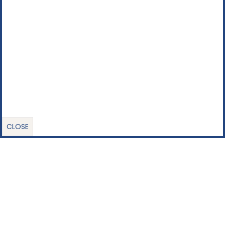
CLOSE