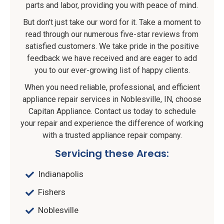
parts and labor, providing you with peace of mind.
But don't just take our word for it. Take a moment to
read through our numerous five-star reviews from
satisfied customers. We take pride in the positive
feedback we have received and are eager to add
you to our ever-growing list of happy clients.
When you need reliable, professional, and efficient
appliance repair services in Noblesville, IN, choose
Capitan Appliance. Contact us today to schedule
your repair and experience the difference of working
with a trusted appliance repair company.
Servicing these Areas:
Indianapolis
Fishers
Noblesville