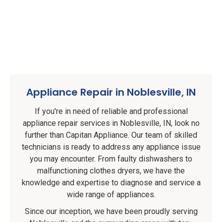
Appliance Repair in Noblesville, IN
If you're in need of reliable and professional
appliance repair services in Noblesville, IN, look no
further than Capitan Appliance. Our team of skilled
technicians is ready to address any appliance issue
you may encounter. From faulty dishwashers to
malfunctioning clothes dryers, we have the
knowledge and expertise to diagnose and service a
wide range of appliances.
Since our inception, we have been proudly serving