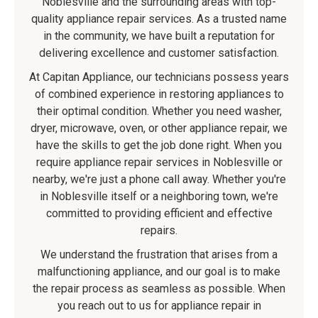
Noblesville and the surrounding areas with top-
quality appliance repair services. As a trusted name
in the community, we have built a reputation for
delivering excellence and customer satisfaction.
At Capitan Appliance, our technicians possess years
of combined experience in restoring appliances to
their optimal condition. Whether you need washer,
dryer, microwave, oven, or other appliance repair, we
have the skills to get the job done right. When you
require appliance repair services in Noblesville or
nearby, we're just a phone call away. Whether you're
in Noblesville itself or a neighboring town, we're
committed to providing efficient and effective
repairs.
We understand the frustration that arises from a
malfunctioning appliance, and our goal is to make
the repair process as seamless as possible. When
you reach out to us for appliance repair in